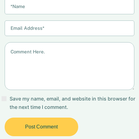
Save my name, email, and website in this browser for
the next time I comment.
Post Comment