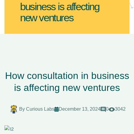
business is affecting
new ventures
How consultation in business
is affecting new ventures
By
Curious Labs
December 13, 2024
0
3042