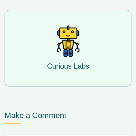
Curious Labs
Make a Comment