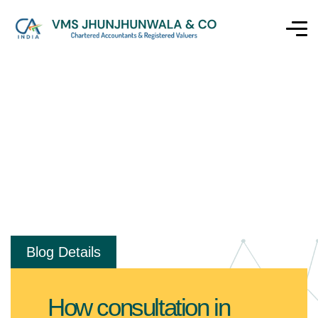
Blog Details
How consultation in