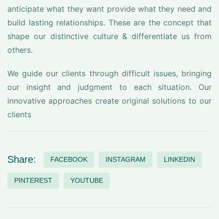
anticipate what they want provide what they need and
build lasting relationships. These are the concept that
shape our distinctive culture & differentiate us from
others.
We guide our clients through difficult issues, bringing
our insight and judgment to each situation. Our
innovative approaches create original solutions to our
clients
Share:
FACEBOOK
INSTAGRAM
LINKEDIN
PINTEREST
YOUTUBE