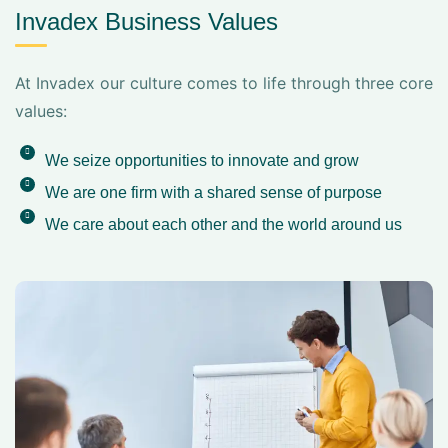
Invadex Business Values
At Invadex our culture comes to life through three core
values:
We seize opportunities to innovate and grow
We are one firm with a shared sense of purpose
We care about each other and the world around us