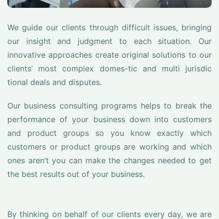
We guide our clients through difficult issues, bringing
our insight and judgment to each situation. Our
innovative approaches create original solutions to our
clients’ most complex domes-tic and multi jurisdic
tional deals and disputes.
Our business consulting programs helps to break the
performance of your business down into customers
and product groups so you know exactly which
customers or product groups are working and which
ones aren’t you can make the changes needed to get
the best results out of your business.
By thinking on behalf of our clients every day, we are