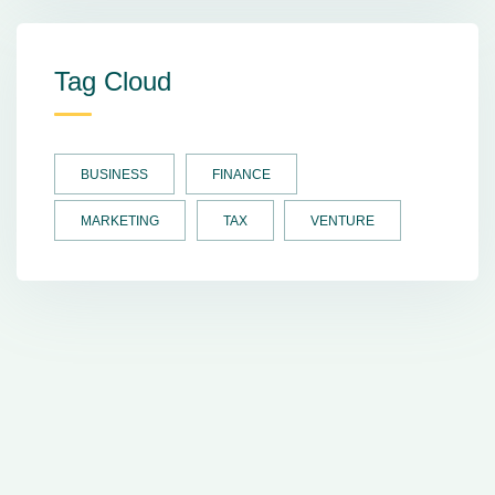
Tag Cloud
BUSINESS
FINANCE
MARKETING
TAX
VENTURE