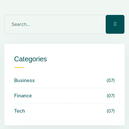
Categories
Business
07
Finance
07
Tech
07