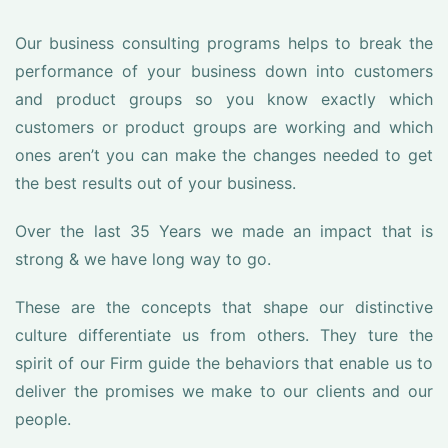
Our business consulting programs helps to break the
performance of your business down into customers
and product groups so you know exactly which
customers or product groups are working and which
ones aren’t you can make the changes needed to get
the best results out of your business.
Over the last 35 Years we made an impact that is
strong & we have long way to go.
These are the concepts that shape our distinctive
culture differentiate us from others. They ture the
spirit of our Firm guide the behaviors that enable us to
deliver the promises we make to our clients and our
people.