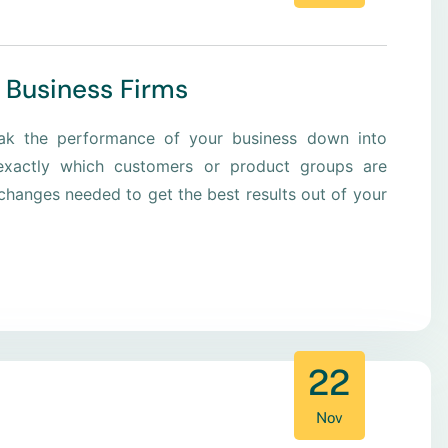
 Business Firms
eak the performance of your business down into
xactly which customers or product groups are
hanges needed to get the best results out of your
22
Nov