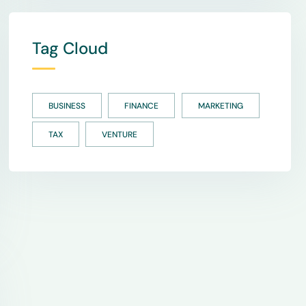
Tag Cloud
BUSINESS
FINANCE
MARKETING
TAX
VENTURE