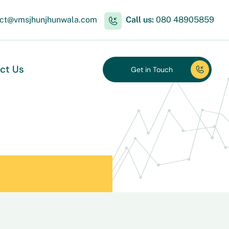
act@vmsjhunjhunwala.com
Call us:
080 48905859
ct Us
Get in Touch
Get in Touch