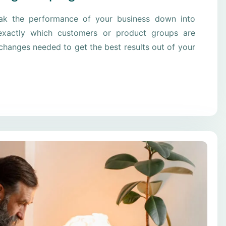
eak the performance of your business down into
xactly which customers or product groups are
hanges needed to get the best results out of your