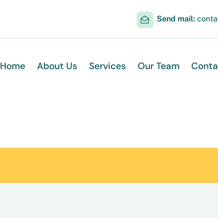
Send mail:
cont
Home
About Us
Services
Our Team
Conta