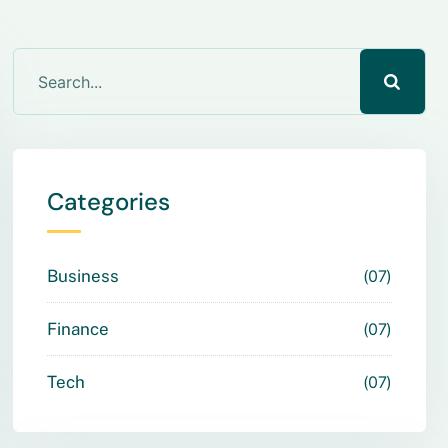
Categories
Business
07
Finance
07
Tech
07