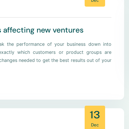
Dec
s affecting new ventures
eak the performance of your business down into
xactly which customers or product groups are
hanges needed to get the best results out of your
13
Dec