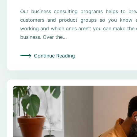
Our business consulting programs helps to br
customers and product groups so you know e
working and which ones aren’t you can make the c
business. Over the…
Continue Reading