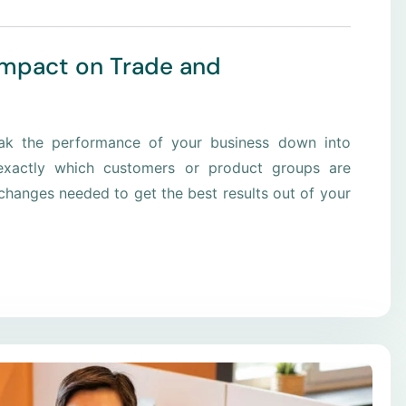
Impact on Trade and
eak the performance of your business down into
xactly which customers or product groups are
hanges needed to get the best results out of your