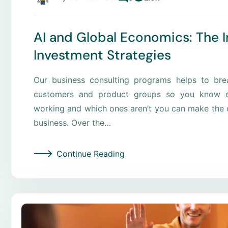
AI and Global Economics: The 
Investment Strategies
Our business consulting programs helps to br
customers and product groups so you know e
working and which ones aren’t you can make the c
business. Over the…
Continue Reading