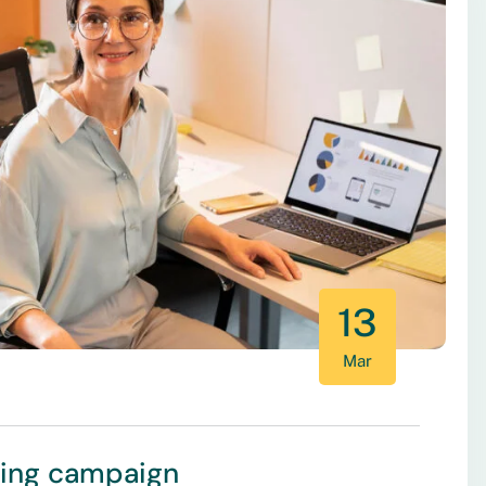
13
Mar
ting campaign