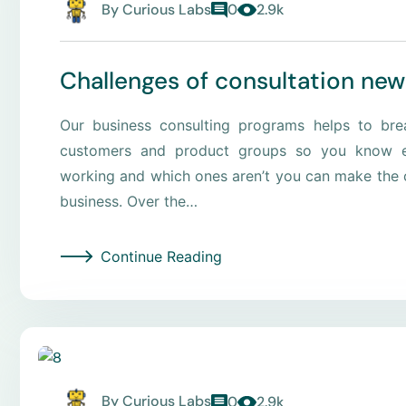
By
Curious Labs
0
2.9k
Challenges of consultation new
Our business consulting programs helps to br
customers and product groups so you know e
working and which ones aren’t you can make the c
business. Over the…
Continue Reading
By
Curious Labs
0
2.9k