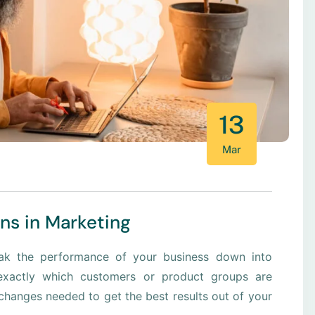
13
Mar
ons in Marketing
eak the performance of your business down into
xactly which customers or product groups are
hanges needed to get the best results out of your