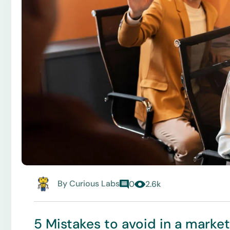
By
Curious Labs
0
2.6k
5 Mistakes to avoid in a marke