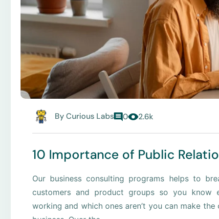
By
Curious Labs
0
2.6k
10 Importance of Public Relati
Our business consulting programs helps to br
customers and product groups so you know e
working and which ones aren’t you can make the c