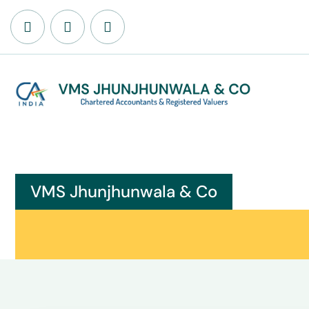
VMS Jhunjhunwala & Co