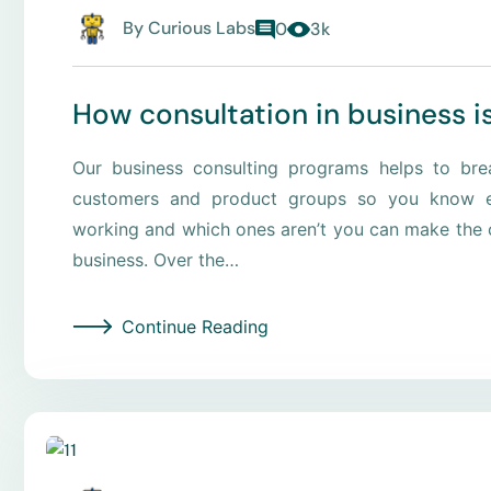
By
Curious Labs
0
3k
How consultation in business i
Our business consulting programs helps to br
customers and product groups so you know e
working and which ones aren’t you can make the c
business. Over the…
Continue Reading